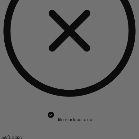
1
item added to cart
T&C's apply