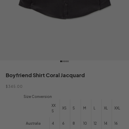
Go to item 1
Go to item 2
Go to item 3
Go to item 4
Go to item 5
Boyfriend Shirt Coral Jacquard
Sale price
$345.00
Size Conversion
XX
XS
S
M
L
XL
XXL
S
Australia
4
6
8
10
12
14
16