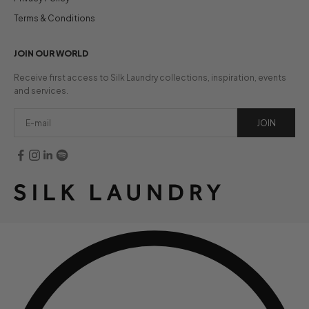
Terms & Conditions
JOIN OUR WORLD
Receive first access to Silk Laundry collections, inspiration, events
and services.
JOIN