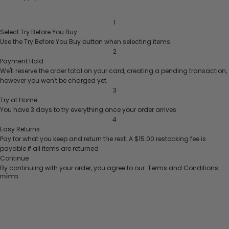
1
Select
Try Before You Buy
Use the
Try Before You Buy
button when selecting items.
2
Payment Hold
We'll reserve the order total on your card, creating a pending transaction,
however you won't be charged yet.
3
Try at Home
You have 3 days to try everything once your order arrives.
4
Easy Returns
Pay for what you keep and return the rest.
A $15.00 restocking fee is
payable if all items are returned
Continue
By continuing with your order, you agree to our
Terms and Conditions