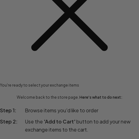
You're ready to select your exchange items
Welcome back to the store page.
Here's what to do next:
Step 1:
Browse items you'd like to order
Step 2:
Use the
'Add to Cart'
button to add your new
exchange items to the cart.