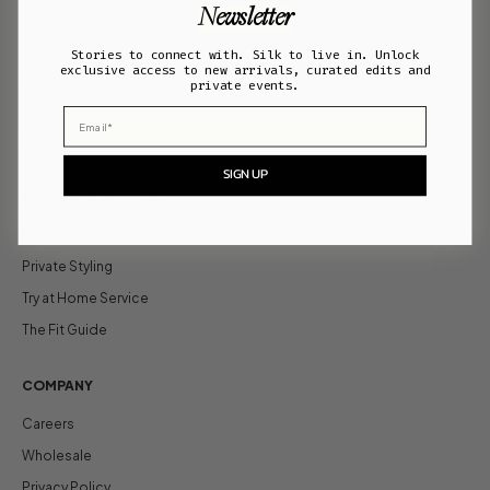
ONLINE SERVICES
Newsletter
Contact Us
Stories to connect with. Silk to live in. Unlock
exclusive access to new arrivals, curated edits and
FAQs
private events.
Shipping
Email
Returns
SIGN UP
BOUTIQUE SERVICES
Find a boutique
Private Styling
Try at Home Service
The Fit Guide
COMPANY
Careers
Wholesale
Privacy Policy