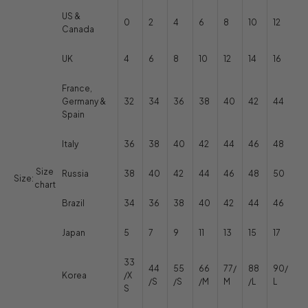
US &
0
2
4
6
8
10
12
Canada
UK
4
6
8
10
12
14
16
France,
Germany &
32
34
36
38
40
42
44
Spain
Italy
36
38
40
42
44
46
48
Size
Russia
38
40
42
44
46
48
50
Size:
chart
Brazil
34
36
38
40
42
44
46
Japan
5
7
9
11
13
15
17
33
44
55
66
77/
88
90/
Korea
/X
/S
/S
/M
M
/L
L
S