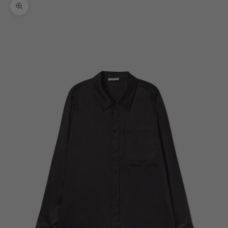
Zoom picture