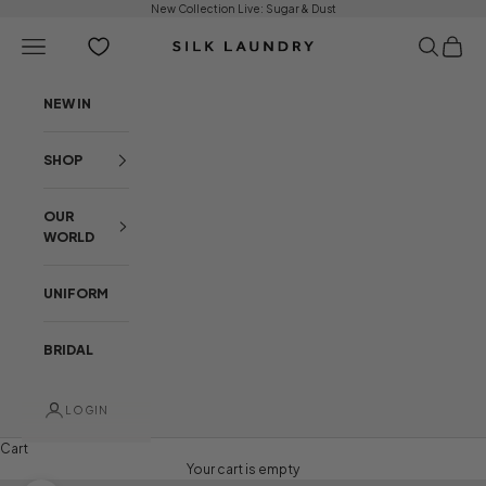
Skip to content
New Collection Live:
Sugar & Dust
Open navigation menu
Open sear
Open c
Silk Laundry
NEW IN
SHOP
OUR
WORLD
UNIFORM
BRIDAL
LOGIN
Cart
Your cart is empty