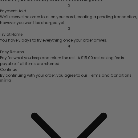
2
Payment Hold
We'll reserve the order total on your card, creating a pending transaction,
however you won't be charged yet.
3
Try at Home
You have 3 days to try everything once your order arrives.
4
Easy Returns
Pay for what you keep and return the rest.
A $15.00 restocking fee is
payable if all items are returned
Continue
By continuing with your order, you agree to our
Terms and Conditions