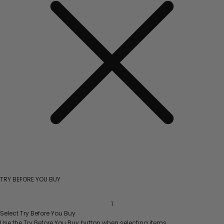
TRY BEFORE YOU BUY
1
Select
Try Before You Buy
Use the
Try Before You Buy
button when selecting items.