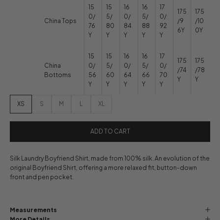
15
15
16
16
17
175
175
0/
5/
0/
5/
0/
China Tops
/9
/10
76
80
84
88
92
6Y
0Y
Y
Y
Y
Y
Y
15
15
16
16
17
175
175
China
0/
5/
0/
5/
0/
/74
/78
Bottoms
56
60
64
66
70
Y
Y
Y
Y
Y
Y
Y
XS
S
M
L
XL
ADD TO CART
Silk Laundry Boyfriend Shirt, made from 100% silk. An evolution of the
original Boyfriend Shirt, offering a more relaxed fit, button-down
front and pen pocket.
Measurements
More Details