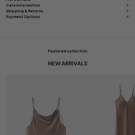
Care Information
Shipping & Returns
Payment Options
Featured collection
NEW ARRIVALS