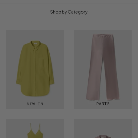
Shop by Category
PANTS
NEW IN