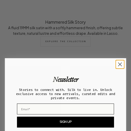
Hammered Silk Story
A fluid 19MM silk satin with a softly hammered finish, offering subtle
texture, natural lustre and effortless drape. Available in Lasso.
EXPLORE THE COLLECTION
Newsletter
Stories to connect with. Silk to live in. Unlock
exclusive access to new arrivals, curated edits and
private events.
Email
SIGN UP