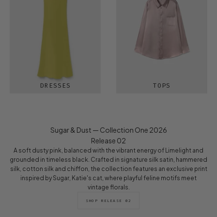
DRESSES
TOPS
Sugar & Dust — Collection One 2026
Release 02
A soft dusty pink, balanced with the vibrant energy of Limelight and
grounded in timeless black. Crafted in signature silk satin, hammered
silk, cotton silk and chiffon, the collection features an exclusive print
inspired by Sugar, Katie's cat, where playful feline motifs meet
vintage florals.
SHOP RELEASE 02