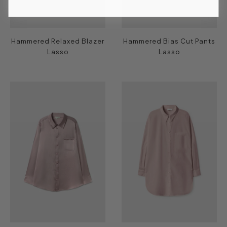
Hammered Relaxed Blazer
Hammered Bias Cut Pants
Lasso
Lasso