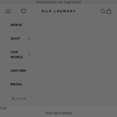
Skip to content
New Collection Live:
Sugar & Dust
Open navigation menu
Open sear
Open c
Silk Laundry
NEW IN
SHOP
OUR
WORLD
UNIFORM
BRIDAL
LOGIN
Cart
NEW ARRIVALS
BEHIND THE COLLECTION
Your cart is empty