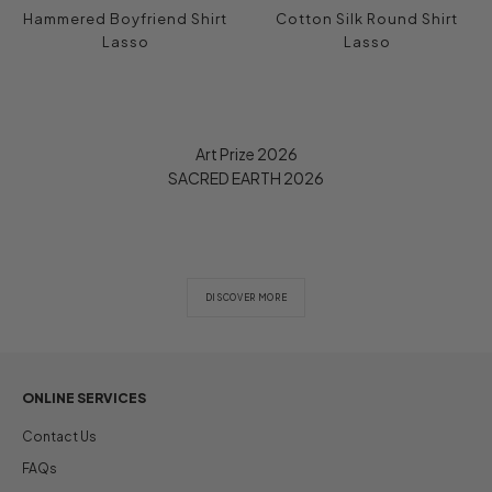
Hammered Boyfriend Shirt
Cotton Silk Round Shirt
Lasso
Lasso
Art Prize 2026
SACRED EARTH 2026
DISCOVER MORE
ONLINE SERVICES
Contact Us
FAQs