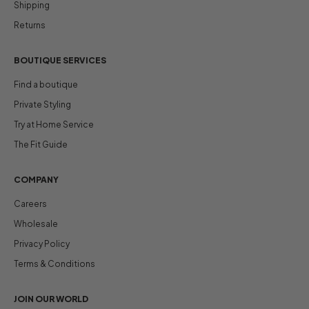
Shipping
Returns
BOUTIQUE SERVICES
Find a boutique
Private Styling
Try at Home Service
The Fit Guide
COMPANY
Careers
Wholesale
Privacy Policy
Terms & Conditions
JOIN OUR WORLD