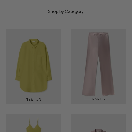
Shop by Category
PANTS
NEW IN