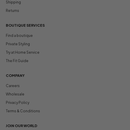
Shipping
Returns
BOUTIQUE SERVICES
Find a boutique
Private Styling
Try at Home Service
The Fit Guide
COMPANY
Careers
Wholesale
Privacy Policy
Terms & Conditions
JOIN OUR WORLD