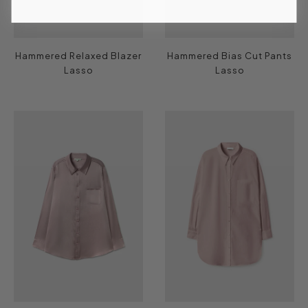
Hammered Relaxed Blazer
Hammered Bias Cut Pants
Lasso
Lasso