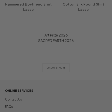
Hammered Boyfriend Shirt
Cotton Silk Round Shirt
Lasso
Lasso
Art Prize 2026
SACRED EARTH 2026
DISCOVER MORE
ONLINE SERVICES
Contact Us
FAQs