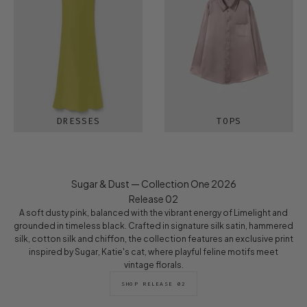
DRESSES
TOPS
Sugar & Dust — Collection One 2026
Release 02
A soft dusty pink, balanced with the vibrant energy of Limelight and
grounded in timeless black. Crafted in signature silk satin, hammered
silk, cotton silk and chiffon, the collection features an exclusive print
inspired by Sugar, Katie's cat, where playful feline motifs meet
vintage florals.
SHOP RELEASE 02