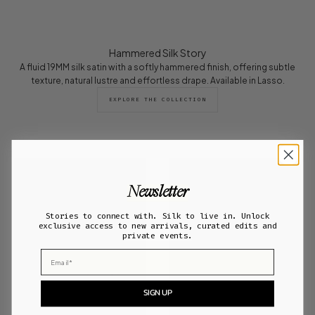
Hammered Silk Story
A fluid 19MM silk satin with a softly hammered finish, offering subtle
texture, natural lustre and effortless drape. Available in Lasso.
EXPLORE THE COLLECTION
Newsletter
Stories to connect with. Silk to live in. Unlock
exclusive access to new arrivals, curated edits and
private events.
Email
SIGN UP