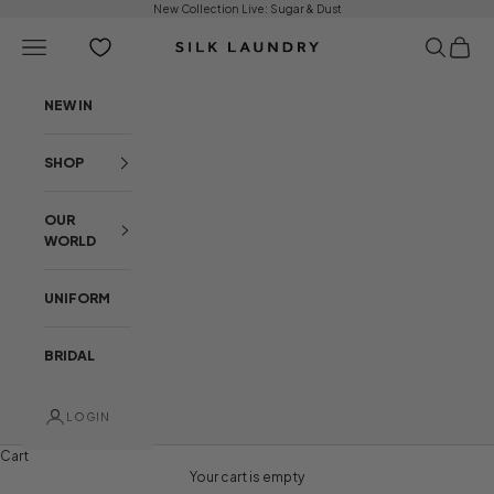
Skip to content
New Collection Live:
Sugar & Dust
Open navigation menu
Open sear
Open c
Silk Laundry
NEW IN
SHOP
OUR
WORLD
UNIFORM
BRIDAL
LOGIN
Cart
NEW ARRIVALS
BEHIND THE COLLECTION
Your cart is empty