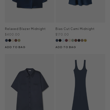
Relaxed Blazer Midnight
Bias Cut Cami Midnight
Sale price
Sale price
$400.00
$170.00
ADD TO BAG
ADD TO BAG