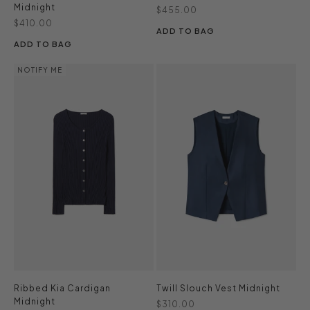
Midnight
Sale price
$455.00
Sale price
$410.00
ADD TO BAG
ADD TO BAG
NOTIFY ME
Ribbed Kia Cardigan
Twill Slouch Vest Midnight
Midnight
Sale price
$310.00