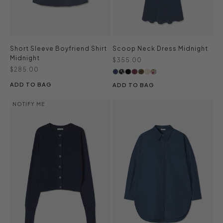
Short Sleeve Boyfriend Shirt
Scoop Neck Dress Midnight
Midnight
Sale price
$355.00
Sale price
$285.00
ADD TO BAG
ADD TO BAG
NOTIFY ME