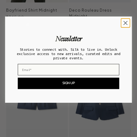
Boyfriend Shirt Midnight
Deco Rouleau Dress
Midnight
Sale price
$345.00
Regular price
Sale price
$380.00
$228.00
ADD TO BAG
Newsletter
ADD TO BAG
Stories to connect with. Silk to live in. Unlock
exclusive access to new arrivals, curated edits and
private events.
Email
SIGN UP