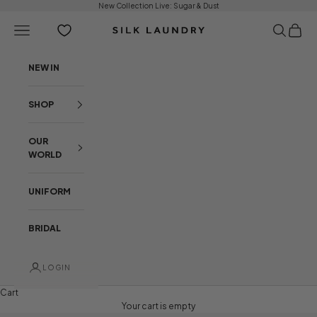
Skip to content
New Collection Live:
Sugar & Dust
Open navigation menu
Open sear
Open c
Silk Laundry
NEW IN
SHOP
OUR
WORLD
UNIFORM
BRIDAL
LOGIN
Cart
Your cart is empty