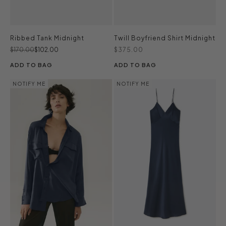
Ribbed Tank Midnight
Twill Boyfriend Shirt Midnight
Regular price
Sale price
Sale price
$170.00
$102.00
$375.00
ADD TO BAG
ADD TO BAG
NOTIFY ME
NOTIFY ME