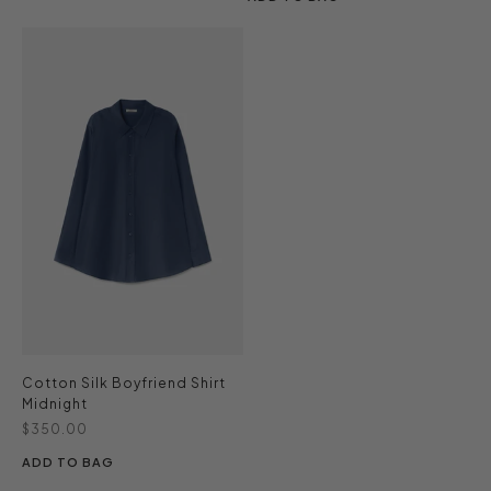
Cotton Silk Boyfriend Shirt
Midnight
Sale price
$350.00
ADD TO BAG