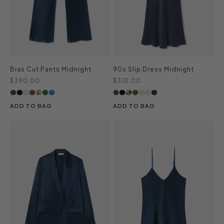
Bias Cut Pants Midnight
90s Slip Dress Midnight
Sale price
Sale price
$390.00
$310.00
ADD TO BAG
ADD TO BAG