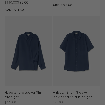
Regular price
Sale price
$330.00
$198.00
ADD TO BAG
ADD TO BAG
Habotai Crossover Shirt
Habotai Short Sleeve
Midnight
Boyfriend Shirt Midnight
Sale price
Sale price
$360.00
$290.00