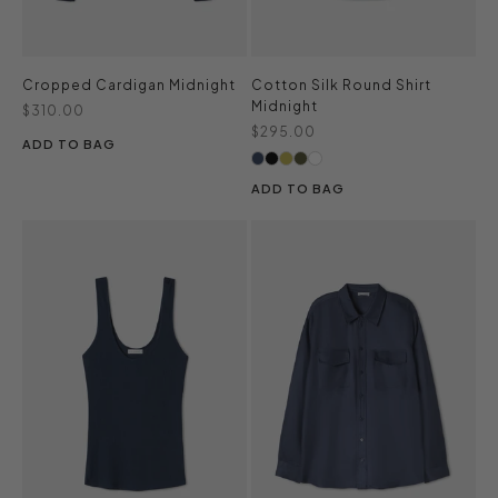
Cropped Cardigan Midnight
Cotton Silk Round Shirt
Midnight
Sale price
$310.00
Sale price
$295.00
ADD TO BAG
ADD TO BAG