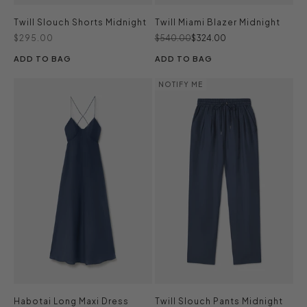
Twill Slouch Shorts Midnight
Twill Miami Blazer Midnight
Sale price
Regular price
Sale price
$295.00
$540.00
$324.00
ADD TO BAG
ADD TO BAG
NOTIFY ME
Habotai Long Maxi Dress
Twill Slouch Pants Midnight