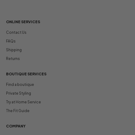
ONLINE SERVICES
Contact Us
FAQs
Shipping
Returns
BOUTIQUE SERVICES
Find a boutique
Private Styling
Try at Home Service
The Fit Guide
COMPANY