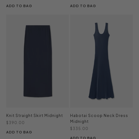
ADD TO BAG
ADD TO BAG
Knit Straight Skirt Midnight
Habotai Scoop Neck Dress
Midnight
Sale price
$390.00
Sale price
$335.00
ADD TO BAG
ADD TO BAG