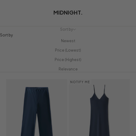
MIDNIGHT.
Sort by
Sort by
Newest
Price (Lowest)
Price (Highest)
Relevance
NOTIFY ME