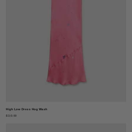
High Low Dress Hog Wash
$510.00