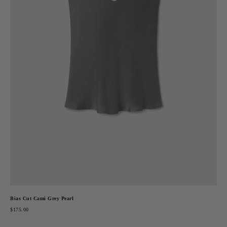
Bias Cut Cami Grey Pearl
$175.00