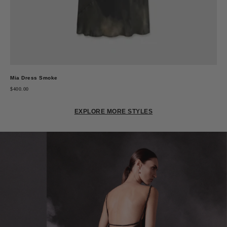
Mia Dress Smoke
$400.00
EXPLORE MORE STYLES