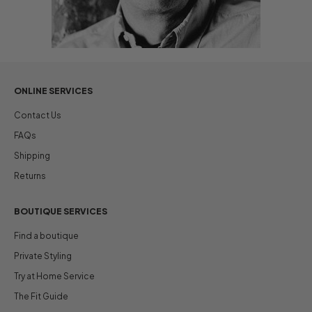
ONLINE SERVICES
Contact Us
FAQs
Shipping
Returns
BOUTIQUE SERVICES
Find a boutique
Private Styling
Try at Home Service
The Fit Guide