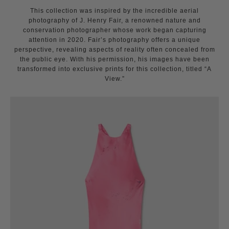
This collection was inspired by the incredible aerial
photography of J. Henry Fair, a renowned nature and
conservation photographer whose work began capturing
attention in 2020. Fair’s photography offers a unique
perspective, revealing aspects of reality often concealed from
the public eye. With his permission, his images have been
transformed into exclusive prints for this collection, titled “A
View.”