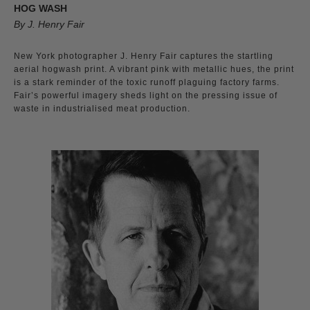
HOG WASH
By J. Henry Fair
New York photographer J. Henry Fair captures the startling
aerial hogwash print. A vibrant pink with metallic hues, the print
is a stark reminder of the toxic runoff plaguing factory farms.
Fair’s powerful imagery sheds light on the pressing issue of
waste in industrialised meat production.