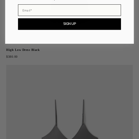
Email
SIGN UP
High Low Dress Black
$380.00