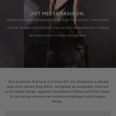
ART MEETS FASHION.
Inspired by aerial photographs from New York activist J. Henry Fair,
“A View” bridges art & fashion. Fair’s prints, reimagined for clothing,
tell stories from a unique perspective.
Our exclusive first look of A View 027.24 introduces a vibrant
pink print named Hog Wash, alongside an enigmatic charcoal
print called Smoke, against a backdrop of Black and Grey Pearl.
In upcoming releases we introduce Hydrogen and Oxygen
Stripe.