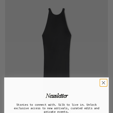
Newsletter
Stories to connect with. Silk to live in. Unlock
exclusive access to new arrivals, curated edits and
private events.