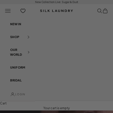
Skip to content
New Collection Live:
Sugar & Dust
Open navigation menu
Open sear
Open c
Silk Laundry
NEW IN
SHOP
OUR
WORLD
UNIFORM
BRIDAL
LOGIN
Cart
Your cart is empty