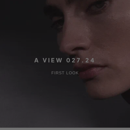
A VIEW 027.24
FIRST LOOK