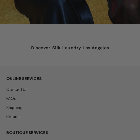
Discover Silk Laundry Los Angeles
ONLINE SERVICES
Contact Us
FAQs
Shipping
Returns
BOUTIQUE SERVICES