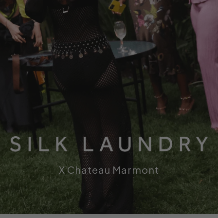
s
X Chateau Marmont