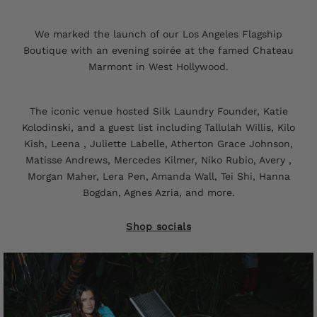
We marked the launch of our Los Angeles Flagship
Boutique with an evening soirée at the famed Chateau
Marmont in West Hollywood.
The iconic venue hosted Silk Laundry Founder, Katie
Kolodinski, and a guest list including Tallulah Willis, Kilo
Kish, Leena , Juliette Labelle, Atherton Grace Johnson,
Matisse Andrews, Mercedes Kilmer, Niko Rubio, Avery ,
Morgan Maher, Lera Pen, Amanda Wall, Tei Shi, Hanna
Bogdan, Agnes Azria, and more.
Shop socials