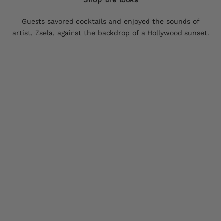
Guests savored cocktails and enjoyed the sounds of
artist,
Zsela,
against the backdrop of a Hollywood sunset.