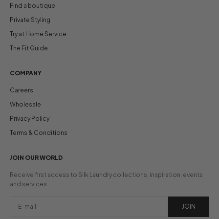
Find a boutique
Private Styling
Try at Home Service
The Fit Guide
COMPANY
Careers
Wholesale
Privacy Policy
Terms & Conditions
JOIN OUR WORLD
Receive first access to Silk Laundry collections, inspiration, events
and services.
JOIN