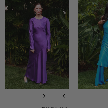
Shop the looks