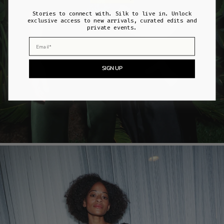
Stories to connect with. Silk to live in. Unlock
exclusive access to new arrivals, curated edits and
private events.
Email
SIGN UP