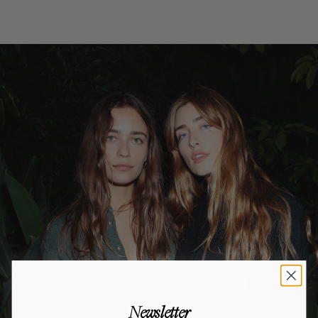
Newsletter