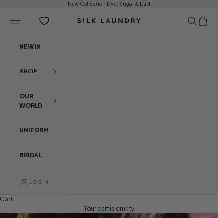
Skip to content
New Collection Live:
Sugar & Dust
Open navigation menu
Open sear
Open c
Silk Laundry
NEW IN
SHOP
OUR
WORLD
UNIFORM
BRIDAL
LOGIN
Cart
Your cart is empty