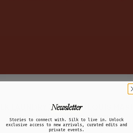
ILK LAUNDRY X MAISON LOUIS MARI
Newsletter
A HOLIDAY COLLABORATION
Stories to connect with. Silk to live in. Unlock
exclusive access to new arrivals, curated edits and
private events.
 you the chance to win a $1000 gift card for Silk Laundry and 