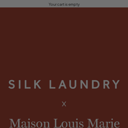
Your cart is empty