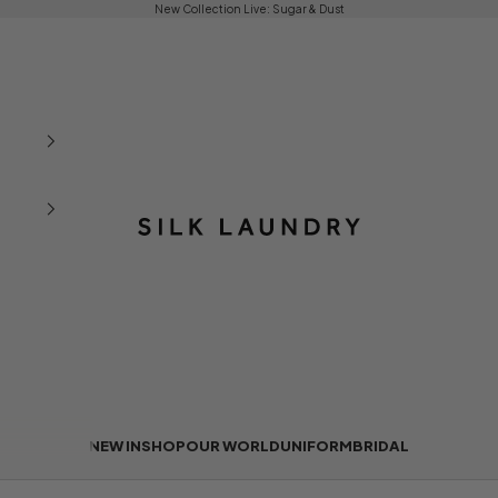
New Collection Live:
Sugar & Dust
Silk Laundry
NEW IN
SHOP
OUR WORLD
UNIFORM
BRIDAL