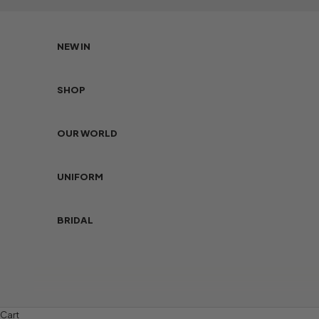
Skip to content
NEW IN
SHOP
OUR WORLD
UNIFORM
BRIDAL
Cart