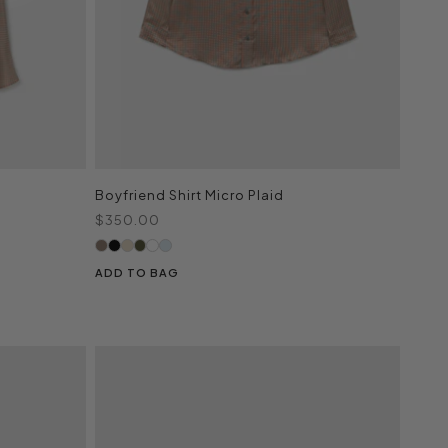
Boyfriend Shirt Micro Plaid
Sale price
$350.00
ADD TO BAG