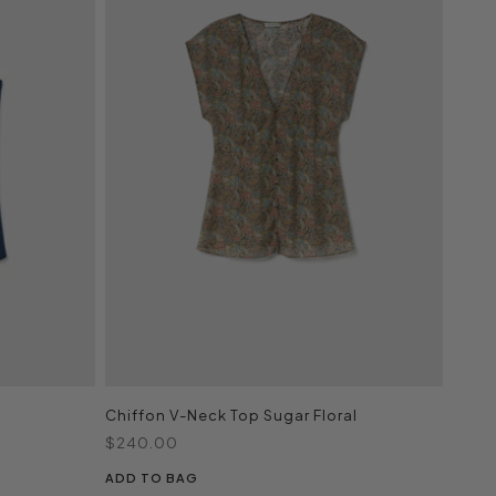
Chiffon V-Neck Top Sugar Floral
Sale price
$240.00
ADD TO BAG