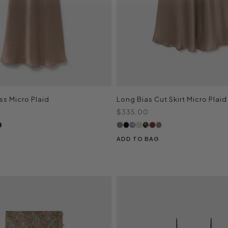
ss Micro Plaid
Long Bias Cut Skirt Micro Plaid
Sale price
$335.00
ADD TO BAG