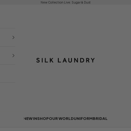
New Collection Live:
Sugar & Dust
Silk Laundry
NEW IN
SHOP
OUR WORLD
UNIFORM
BRIDAL