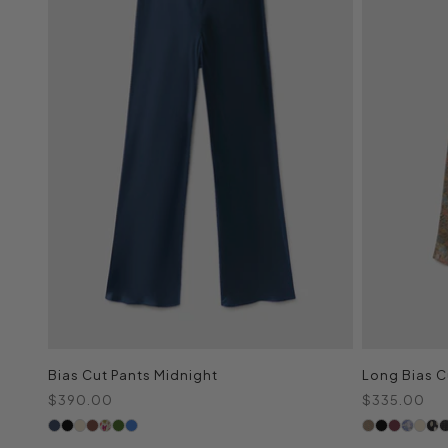
Bias Cut Pants Midnight
Long Bias Cu
Sale price
Sale price
$390.00
$335.00