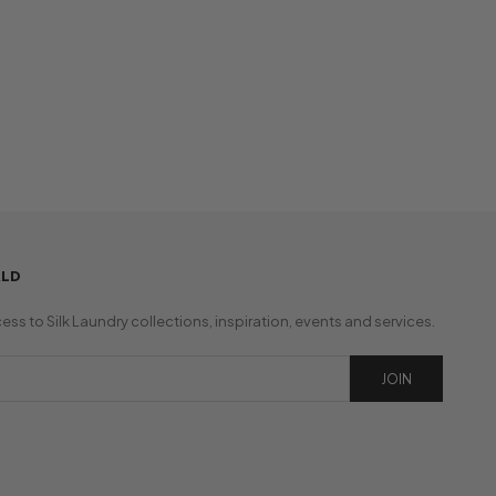
RLD
cess to Silk Laundry collections, inspiration, events and services.
JOIN