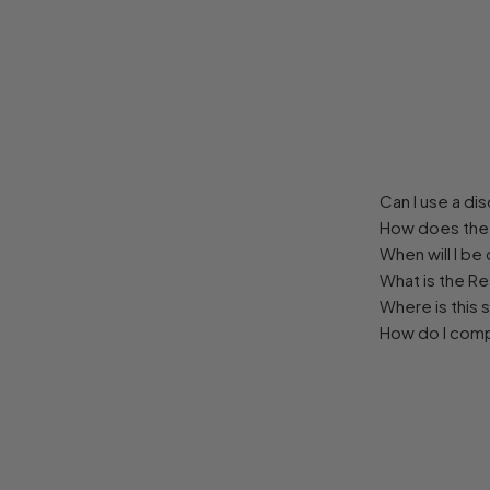
Can I use a d
How does the 
When will I be
What is the R
Where is this 
How do I com