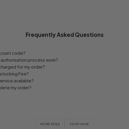
Frequently Asked Questions
iscount code?
authorisation process work?
 charged for my order?
estocking Fee?
service available?
plete my order?
MORE FAQS
SHOP NOW