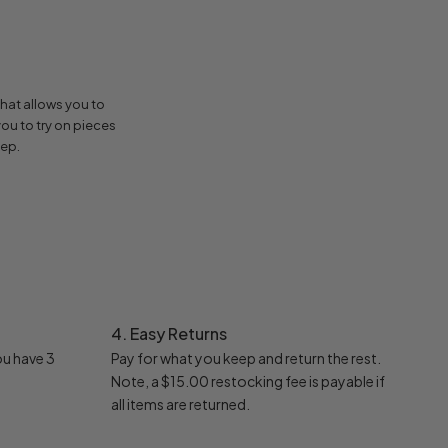
hat allows you to
ou to try on pieces
eep.
4. Easy Returns
ou have 3
Pay for what you keep and return the rest.
Note, a $15.00 restocking fee is payable if
all items are returned.