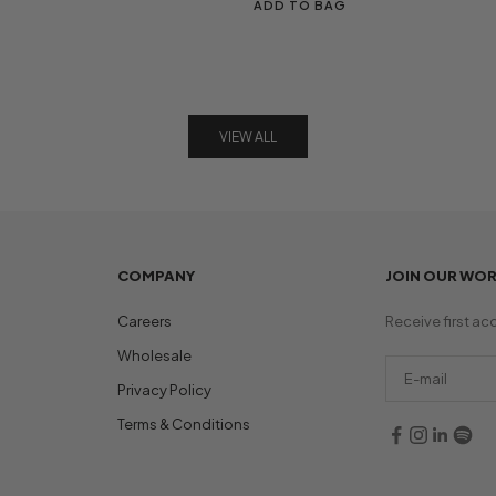
ADD TO BAG
VIEW ALL
COMPANY
JOIN OUR WO
Careers
Receive first ac
Wholesale
Privacy Policy
Terms & Conditions