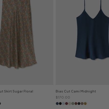
t Skirt Sugar Floral
Bias Cut Cami Midnight
Sale price
$170.00