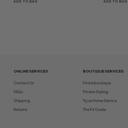
ADD TO BAG
ADD TO BAG
ONLINE SERVICES
BOUTIQUE SERVICES
Contact Us
Find a boutique
FAQs
Private Styling
Shipping
Try at Home Service
Returns
The Fit Guide