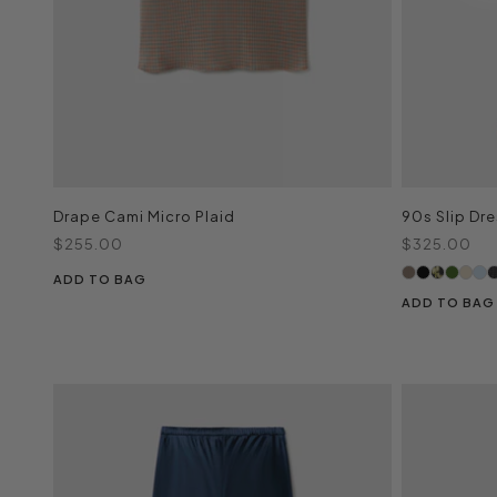
Drape Cami Micro Plaid
90s Slip Dre
Sale price
Sale price
$255.00
$325.00
ADD TO BAG
ADD TO BAG