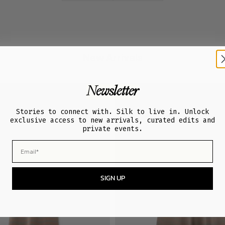
New Arrivals
Newsletter
Stories to connect with. Silk to live in. Unlock
exclusive access to new arrivals, curated edits and
private events.
Email
SIGN UP