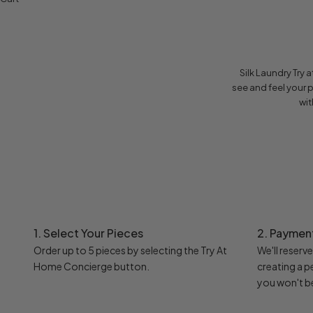
Silk Laundry Try
see and feel your 
wit
1. Select Your Pieces
2. Paymen
Order up to 5 pieces by selecting the Try At
We'll reserv
Home Concierge button.
creating a 
you won't b