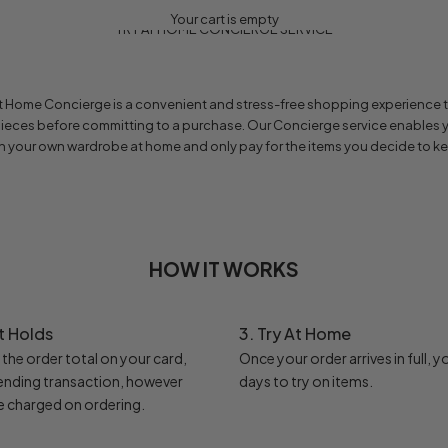
Your cart is empty
TRY AT HOME CONCIERGE SERVICE
 at Home Concierge is a convenient and stress-free shopping experience t
pieces before committing to a purchase. Our Concierge service enables y
h your own wardrobe at home and only pay for the items you decide to k
HOW IT WORKS
t Holds
3. Try At Home
e the order total on your card,
Once your order arrives in full, y
pending transaction, however
days to try on items.
e charged on ordering.