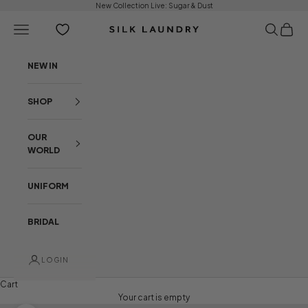
Skip to content
New Collection Live:
Sugar & Dust
Open navigation menu
Open sear
Open c
Silk Laundry
NEW IN
SHOP
OUR
WORLD
UNIFORM
BRIDAL
LOGIN
Cart
Your cart is empty