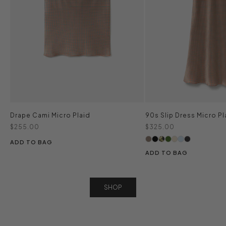
Drape Cami Micro Plaid
90s Slip Dress Micro Pl
Sale price
Sale price
$255.00
$325.00
ADD TO BAG
ADD TO BAG
SHOP