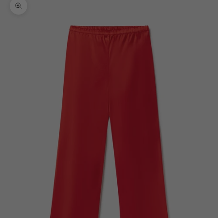
Zoom picture