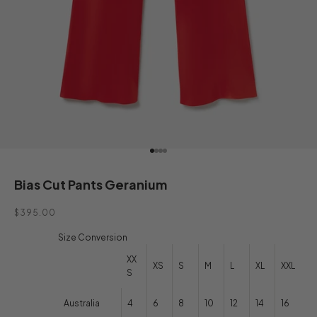
Go to item 1
Go to item 2
Go to item 3
Go to item 4
Bias Cut Pants Geranium
Sale price
$395.00
Size Conversion
XX
XS
S
M
L
XL
XXL
S
Australia
4
6
8
10
12
14
16