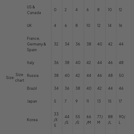
US &
0
2
4
6
8
10
12
Canada
UK
4
6
8
10
12
14
16
France,
Germany &
32
34
36
38
40
42
44
Spain
Italy
36
38
40
42
44
46
48
Size
Russia
38
40
42
44
46
48
50
Size:
chart
Brazil
34
36
38
40
42
44
46
Japan
5
7
9
11
13
15
17
33
44
55
66
77/
88
90/
Korea
/X
/S
/S
/M
M
/L
L
S