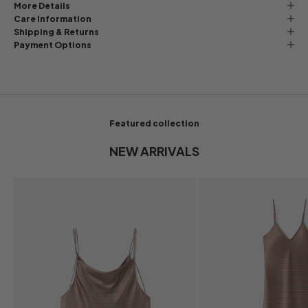
More Details
Care Information
Shipping & Returns
Payment Options
Featured collection
NEW ARRIVALS