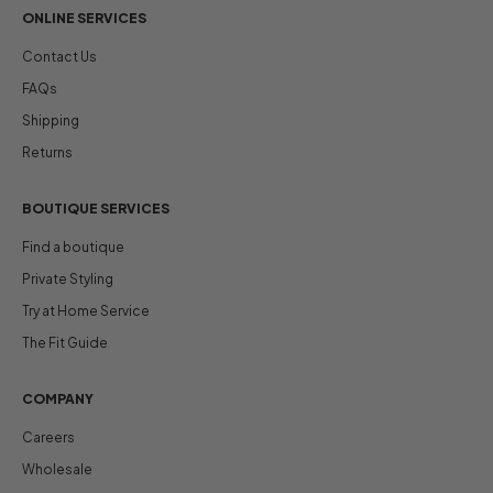
ONLINE SERVICES
Contact Us
FAQs
Shipping
Returns
BOUTIQUE SERVICES
Find a boutique
Private Styling
Try at Home Service
The Fit Guide
COMPANY
Careers
Wholesale