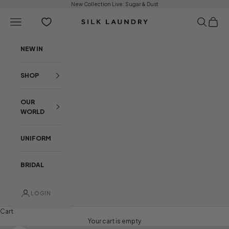
Skip to content
New Collection Live:
Sugar & Dust
Open navigation menu
Open sear
Open c
Silk Laundry
NEW IN
SHOP
OUR
WORLD
UNIFORM
BRIDAL
LOGIN
Cart
Your cart is empty