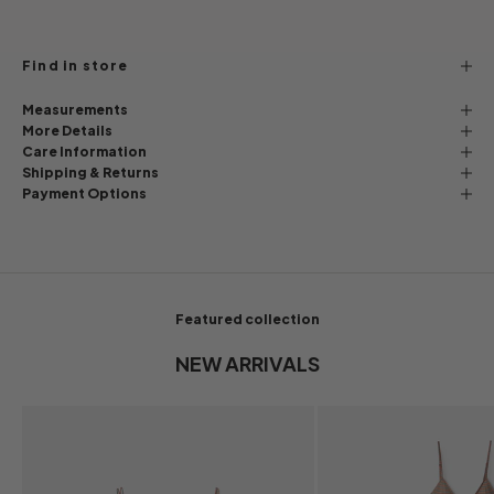
Find in store
Measurements
More Details
Care Information
Shipping & Returns
Payment Options
Featured collection
NEW ARRIVALS