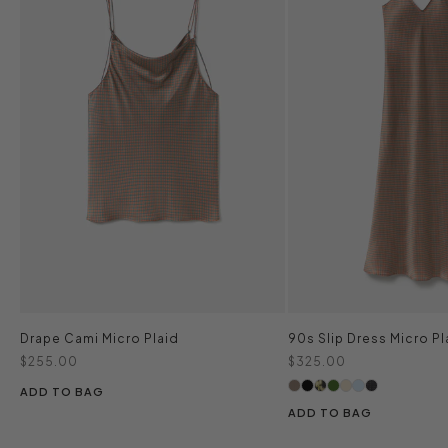
Drape Cami Micro Plaid
90s Slip Dress Micro Pl
Sale price
Sale price
$255.00
$325.00
ADD TO BAG
ADD TO BAG