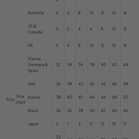
Australia
4
6
8
10
12
14
16
US &
0
2
4
6
8
10
12
Canada
UK
4
6
8
10
12
14
16
France,
Germany &
32
34
36
38
40
42
44
Spain
Italy
36
38
40
42
44
46
48
Size
Russia
38
40
42
44
46
48
50
Size:
chart
Brazil
34
36
38
40
42
44
46
Japan
5
7
9
11
13
15
17
33