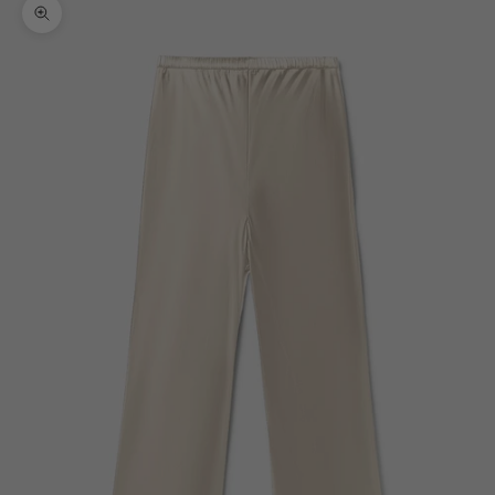
Zoom picture