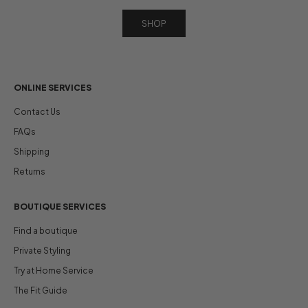
SHOP
ONLINE SERVICES
Contact Us
FAQs
Shipping
Returns
BOUTIQUE SERVICES
Find a boutique
Private Styling
Try at Home Service
The Fit Guide