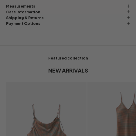
Measurements
Care Information
Shipping & Returns
Payment Options
Featured collection
NEW ARRIVALS