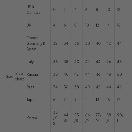
US &
0
2
4
6
8
10
12
Canada
UK
4
6
8
10
12
14
16
France,
Germany &
32
34
36
38
40
42
44
Spain
Italy
36
38
40
42
44
46
48
Size
Russia
38
40
42
44
46
48
50
Size:
chart
Brazil
34
36
38
40
42
44
46
Japan
5
7
9
11
13
15
17
33
44
55
66
77/
88
90/
Korea
/X
/S
/S
/M
M
/L
L
S