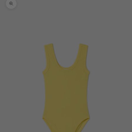
Zoom picture