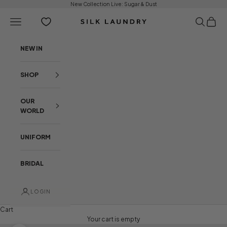
Skip to content
New Collection Live:
Sugar & Dust
Open navigation menu
Open sear
Open c
Silk Laundry
NEW IN
SHOP
OUR
WORLD
UNIFORM
BRIDAL
LOGIN
Cart
Your cart is empty