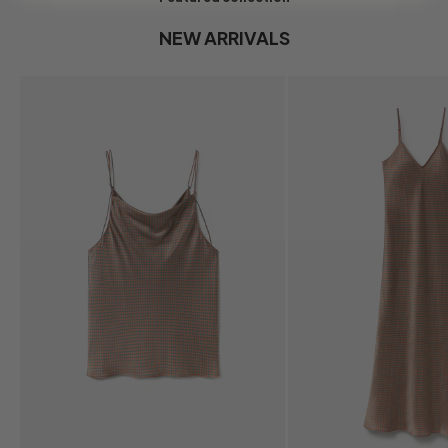
NEW ARRIVALS