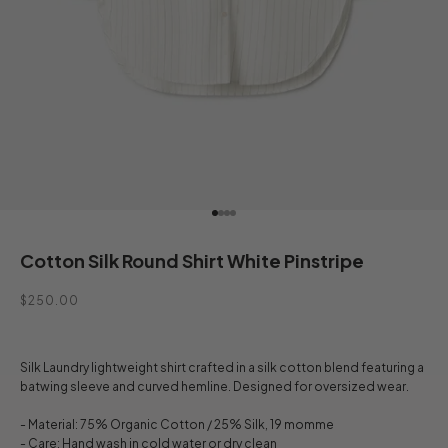
Go to item 1
Go to item 2
Go to item 3
Go to item 4
Cotton Silk Round Shirt White Pinstripe
Sale price
$250.00
Silk Laundry lightweight shirt crafted in a silk cotton blend featuring a
batwing sleeve and curved hemline. Designed for oversized wear.
- Material: 75% Organic Cotton / 25% Silk, 19 momme
- Care: Hand wash in cold water or dry clean