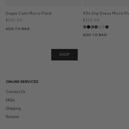
Drape Cami Micro Plaid
90s Slip Dress Micro Pl
Sale price
Sale price
$255.00
$325.00
ADD TO BAG
ADD TO BAG
SHOP
ONLINE SERVICES
Contact Us
FAQs
Shipping
Returns