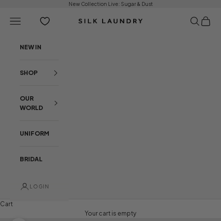
Skip to content
New Collection Live:
Sugar & Dust
Open navigation menu
Open sear
Open c
Silk Laundry
NEW IN
SHOP
OUR
WORLD
UNIFORM
BRIDAL
LOGIN
Cart
Your cart is empty