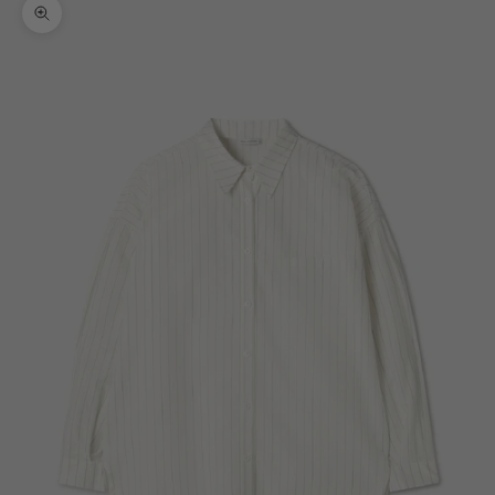
Zoom picture