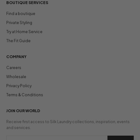
BOUTIQUE SERVICES
Find a boutique
Private Styling
Try at Home Service
The Fit Guide
COMPANY
Careers
Wholesale
Privacy Policy
Terms & Conditions
JOIN OUR WORLD
Receive first access to Silk Laundry collections, inspiration, events
and services.