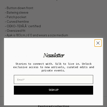
- Button down front
- Batwing sleeve
- Patch pocket
- Curved hemline
- OEKO-TEXÃ‚Â¨ certified
- Oversized fit
- Ajak is 183cm / 6'0 and wears a size medium
Newsletter
Find in store
Stories to connect with. Silk to live in. Unlock
Measurements
exclusive access to new arrivals, curated edits and
Care Information
private events.
Shipping & Returns
Email
Payment Options
SIGN UP
Featured collection