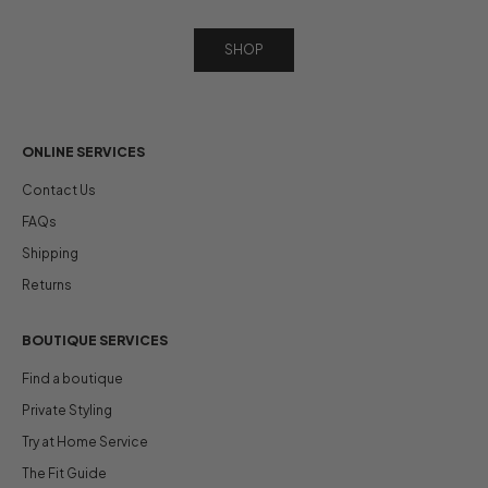
SHOP
ONLINE SERVICES
Contact Us
FAQs
Shipping
Returns
BOUTIQUE SERVICES
Find a boutique
Private Styling
Try at Home Service
The Fit Guide