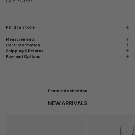
Colour: Cedar
Find in store
Measurements
Care Information
Shipping & Returns
Payment Options
Featured collection
NEW ARRIVALS