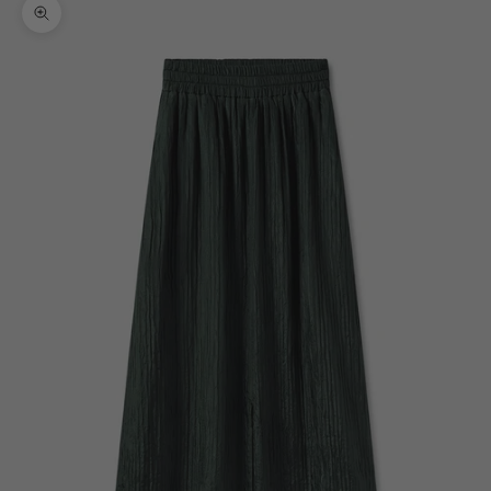
Zoom picture