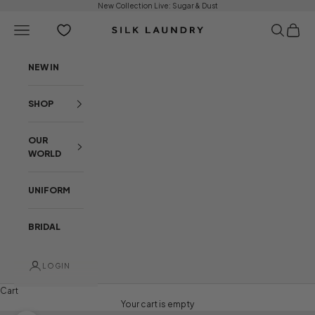
Skip to content
New Collection Live:
Sugar & Dust
Open navigation menu
Open sear
Open c
Silk Laundry
NEW IN
SHOP
OUR
WORLD
UNIFORM
BRIDAL
LOGIN
Cart
Your cart is empty