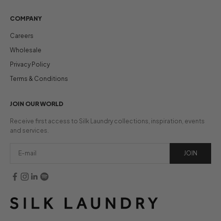
COMPANY
Careers
Wholesale
Privacy Policy
Terms & Conditions
JOIN OUR WORLD
Receive first access to Silk Laundry collections, inspiration, events
and services.
JOIN