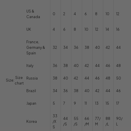
US &
0
2
4
6
8
10
12
Canada
UK
4
6
8
10
12
14
16
France,
Germany &
32
34
36
38
40
42
44
Spain
Italy
36
38
40
42
44
46
48
Size
Russia
38
40
42
44
46
48
50
Size:
chart
Brazil
34
36
38
40
42
44
46
Japan
5
7
9
11
13
15
17
33
44
55
66
77/
88
90/
Korea
/X
/S
/S
/M
M
/L
L
S