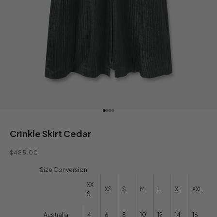
Go to item 1
Go to item 2
Go to item 3
Go to item 4
Crinkle Skirt Cedar
Sale price
$485.00
Size Conversion
XX
XS
S
M
L
XL
XXL
S
Australia
4
6
8
10
12
14
16