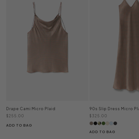
Drape Cami Micro Plaid
90s Slip Dress Micro Pl
Sale price
Sale price
$255.00
$325.00
ADD TO BAG
ADD TO BAG