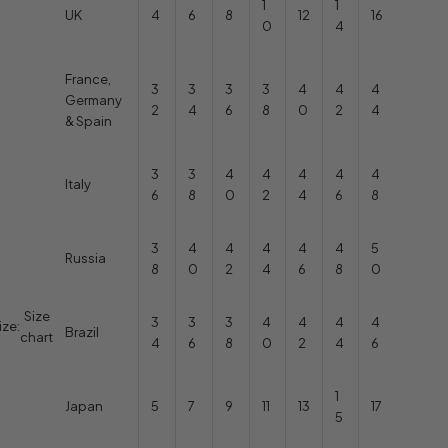
1
1
UK
4
6
8
12
16
0
4
France,
3
3
3
3
4
4
4
Germany
2
4
6
8
0
2
4
& Spain
3
3
4
4
4
4
4
Italy
6
8
0
2
4
6
8
3
4
4
4
4
4
5
Russia
8
0
2
4
6
8
0
Size
3
3
3
4
4
4
4
ize:
Brazil
chart
4
6
8
0
2
4
6
1
Japan
5
7
9
11
13
17
5