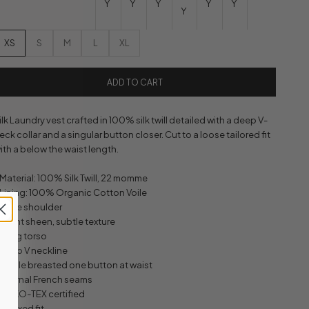
Y
Y
Y
Y
Y
Y
XS
S
M
L
XL
ADD TO CART
ilk Laundry vest crafted in 100% silk twill detailed with a deep V-
eck collar and a singular button closer. Cut to a loose tailored fit
ith a below the waist length.
 Material: 100% Silk Twill, 22 momme
 Lining: 100% Organic Cotton Voile
 Wide shoulder
 Slight sheen, subtle texture
 Long torso
 Deep V neckline
 Single breasted one button at waist
 Internal French seams
 OEKO-TEX certified
 Relaxed fit