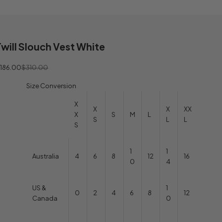
Twill Slouch Vest White
ale price
Regular price
186.00
$310.00
Size Conversion
X
X
X
XX
X
S
M
L
S
L
L
S
1
1
Australia
4
6
8
12
16
0
4
US &
1
0
2
4
6
8
12
Canada
0