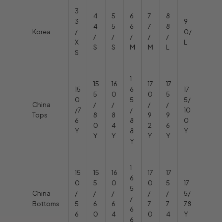
3
4
5
6
7
8
3
9
4
5
6
7
8
Korea
/
0/
/
/
/
/
/
X
L
S
S
M
M
L
S
1
15
16
17
17
15
6
17
5
0
0
5
0
5
5/
China
/
/
/
/
/7
/
10
Tops
8
8
9
9
6
8
0
0
4
2
6
Y
8
Y
Y
Y
Y
Y
Y
1
15
15
16
17
17
6
0
5
0
0
5
17
5
China
/
/
/
/
/
5/
/
Bottoms
5
6
6
7
7
78
6
6
0
4
0
4
Y
6