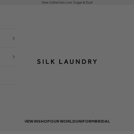
New Collection Live:
Sugar & Dust
Silk Laundry
NEW IN
SHOP
OUR WORLD
UNIFORM
BRIDAL