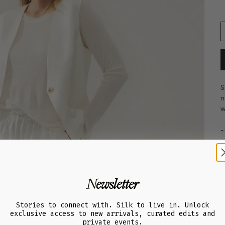
S
n
w
-
-
-
-
-
Newsletter
-
-
-
Stories to connect with. Silk to live in. Unlock
exclusive access to new arrivals, curated edits and
-
private events.
-