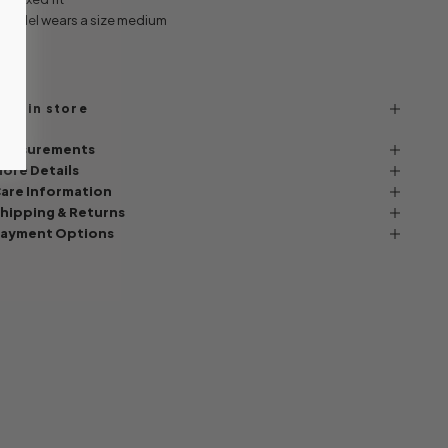
 Model wears a size medium
ind in store
easurements
ore Details
are Information
hipping & Returns
ayment Options