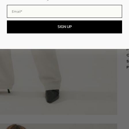
-
Email
SIGN UP
F
M
M
C
S
P