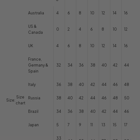
Australia
4
6
8
10
12
14
16
US &
0
2
4
6
8
10
12
Canada
UK
4
6
8
10
12
14
16
France,
Germany &
32
34
36
38
40
42
44
Spain
Italy
36
38
40
42
44
46
48
Size
Russia
38
40
42
44
46
48
50
Size:
chart
Brazil
34
36
38
40
42
44
46
Japan
5
7
9
11
13
15
17
33