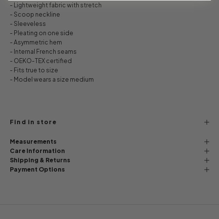
- Lightweight fabric with stretch
- Scoop neckline
- Sleeveless
- Pleating on one side
- Asymmetric hem
- Internal French seams
- OEKO-TEX certified
- Fits true to size
- Model wears a size medium
Find in store
Measurements
Care Information
Shipping & Returns
Payment Options