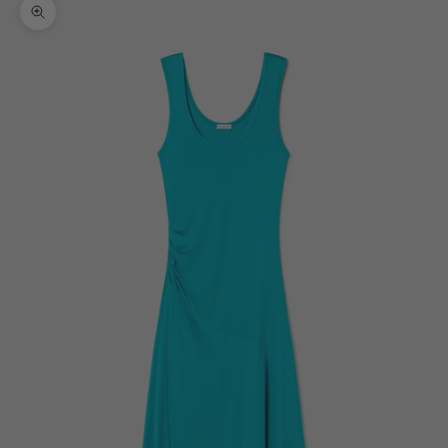
Zoom picture