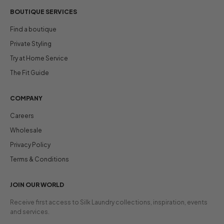
BOUTIQUE SERVICES
Find a boutique
Private Styling
Try at Home Service
The Fit Guide
COMPANY
Careers
Wholesale
Privacy Policy
Terms & Conditions
JOIN OUR WORLD
Receive first access to Silk Laundry collections, inspiration, events
and services.