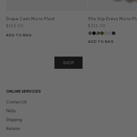
Drape Cami Micro Plaid
90s Slip Dress Micro Pl
Sale price
Sale price
$255.00
$325.00
ADD TO BAG
ADD TO BAG
SHOP
ONLINE SERVICES
Contact Us
FAQs
Shipping
Returns