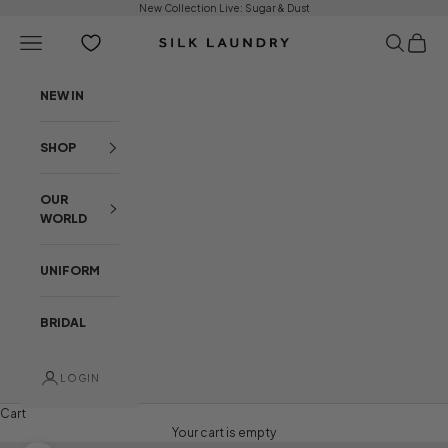
Skip to content
New Collection Live:
Sugar & Dust
Open navigation menu
Open sear
Open c
Silk Laundry
NEW IN
SHOP
OUR
WORLD
UNIFORM
BRIDAL
LOGIN
Cart
Your cart is empty