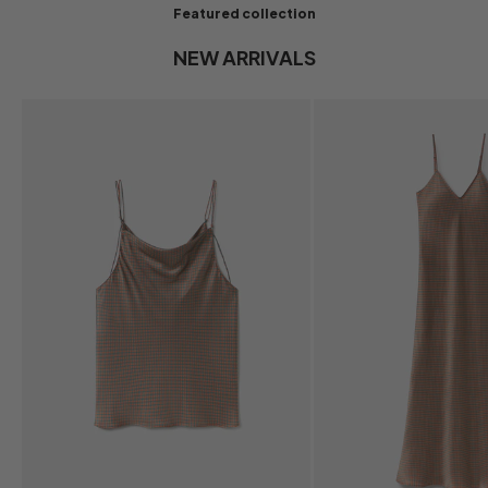
Featured collection
NEW ARRIVALS