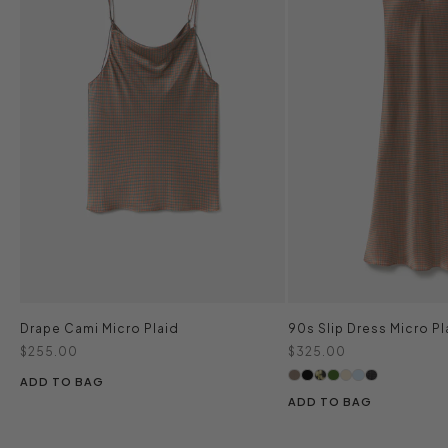
Drape Cami Micro Plaid
90s Slip Dress Micro Pl
Sale price
Sale price
$255.00
$325.00
ADD TO BAG
ADD TO BAG