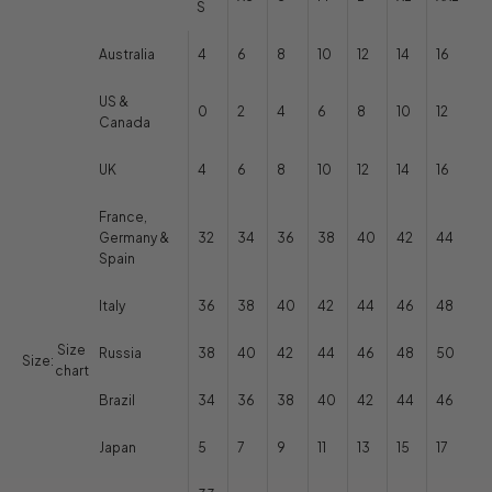
S
Australia
4
6
8
10
12
14
16
US &
0
2
4
6
8
10
12
Canada
UK
4
6
8
10
12
14
16
France,
Germany &
32
34
36
38
40
42
44
Spain
Italy
36
38
40
42
44
46
48
Size
Russia
38
40
42
44
46
48
50
Size:
chart
Brazil
34
36
38
40
42
44
46
Japan
5
7
9
11
13
15
17