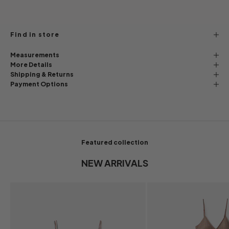
Find in store
Measurements
More Details
Shipping & Returns
Payment Options
Featured collection
NEW ARRIVALS