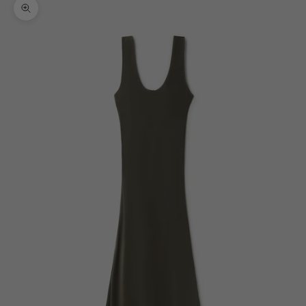
Zoom picture