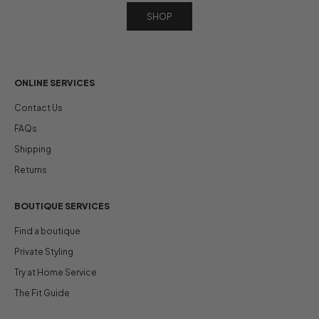
SHOP
ONLINE SERVICES
Contact Us
FAQs
Shipping
Returns
BOUTIQUE SERVICES
Find a boutique
Private Styling
Try at Home Service
The Fit Guide