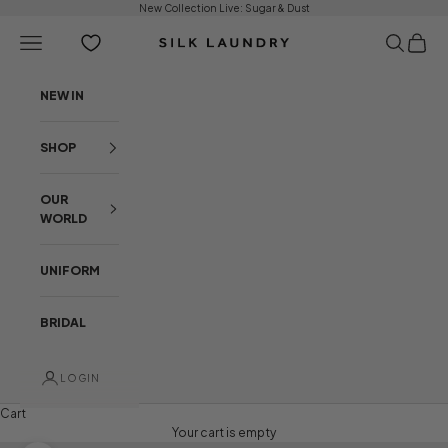
Skip to content
New Collection Live:
Sugar & Dust
Open navigation menu
Open sear
Open c
Silk Laundry
NEW IN
SHOP
OUR
WORLD
UNIFORM
BRIDAL
LOGIN
Cart
Your cart is empty